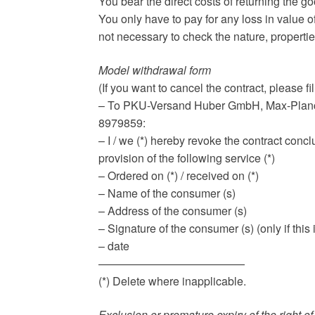
You bear the direct costs of returning the g
You only have to pay for any loss in value of
not necessary to check the nature, propertie
Model withdrawal form
(If you want to cancel the contract, please fil
– To PKU-Versand Huber GmbH, Max-Planck
8979859:
– I / we (*) hereby revoke the contract concl
provision of the following service (*)
– Ordered on (*) / received on (*)
– Name of the consumer (s)
– Address of the consumer (s)
– Signature of the consumer (s) (only if th
– date
—————————————
(*) Delete where inapplicable.
Exclusion or premature expiry of the right 