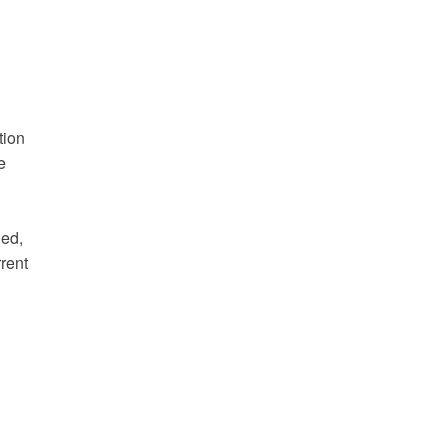
tion
e
ded,
rent
.