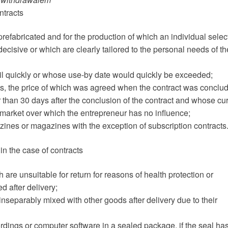
ntracts
 prefabricated and for the production of which an individual selec
ecisive or which are clearly tailored to the personal needs of th
poil quickly or whose use-by date would quickly be exceeded;
ges, the price of which was agreed when the contract was conclu
 than 30 days after the conclusion of the contract and whose cur
 market over which the entrepreneur has no influence;
zines or magazines with the exception of subscription contracts
in the case of contracts
 are unsuitable for return for reasons of health protection or
d after delivery;
 inseparably mixed with other goods after delivery due to their
cordings or computer software in a sealed package, if the seal ha