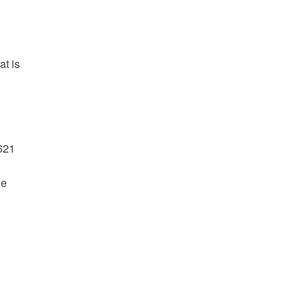
at is
621
he