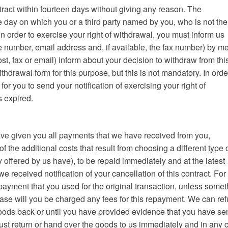
tract within fourteen days without giving any reason. The
e day on which you or a third party named by you, who is not the
In order to exercise your right of withdrawal, you must inform us
e number, email address and, if available, the fax number) by m
post, fax or email) inform about your decision to withdraw from thi
hdrawal form for this purpose, but this is not mandatory. In orde
 for you to send your notification of exercising your right of
s expired.
 have given you all payments that we have received from you,
of the additional costs that result from choosing a different type 
 offered by us have), to be repaid immediately and at the latest
 received notification of your cancellation of this contract. For 
ayment that you used for the original transaction, unless somet
ase will you be charged any fees for this repayment. We can re
oods back or until you have provided evidence that you have se
ust return or hand over the goods to us immediately and in any 