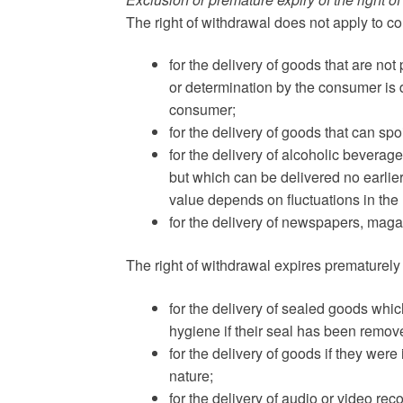
The right of withdrawal does not apply to co
for the delivery of goods that are not
or determination by the consumer is d
consumer;
for the delivery of goods that can s
for the delivery of alcoholic bevera
but which can be delivered no earlier
value depends on fluctuations in the
for the delivery of newspapers, maga
The right of withdrawal expires prematurely 
for the delivery of sealed goods which
hygiene if their seal has been remove
for the delivery of goods if they were
nature;
for the delivery of audio or video re