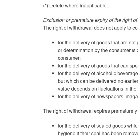
(*) Delete where inapplicable.
Exclusion or premature expiry of the right o
The right of withdrawal does not apply to co
for the delivery of goods that are not
or determination by the consumer is d
consumer;
for the delivery of goods that can s
for the delivery of alcoholic bevera
but which can be delivered no earlier
value depends on fluctuations in the
for the delivery of newspapers, maga
The right of withdrawal expires prematurely 
for the delivery of sealed goods which
hygiene if their seal has been remove