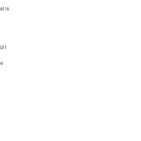
at is
621
he