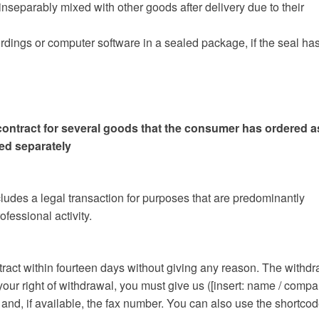
 inseparably mixed with other goods after delivery due to their
cordings or computer software in a sealed package, if the seal ha
contract for several goods that the consumer has ordered a
red separately
udes a legal transaction for purposes that are predominantly
fessional activity.
ntract within fourteen days without giving any reason. The withd
 your right of withdrawal, you must give us ([insert: name / compa
nd, if available, the fax number. You can also use the shortco