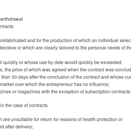
f withdrawal
ntracts
 prefabricated and for the production of which an individual selec
ecisive or which are clearly tailored to the personal needs of th
poil quickly or whose use-by date would quickly be exceeded;
ges, the price of which was agreed when the contract was conclu
 than 30 days after the conclusion of the contract and whose cur
 market over which the entrepreneur has no influence;
zines or magazines with the exception of subscription contracts
in the case of contracts
 are unsuitable for return for reasons of health protection or
d after delivery;