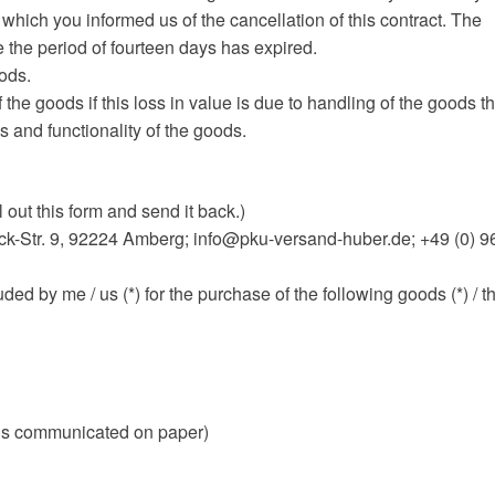
 which you informed us of the cancellation of this contract. The
e the period of fourteen days has expired.
oods.
 the goods if this loss in value is due to handling of the goods th
s and functionality of the goods.
l out this form and send it back.)
-Str. 9, 92224 Amberg; info@pku-versand-huber.de; +49 (0) 9
uded by me / us (*) for the purchase of the following goods (*) / t
is is communicated on paper)