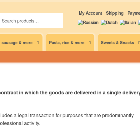
ch
ch
My Account
Shipping
Payme
, sausage & more
Pasta, rice & more
Sweets & Snacks
ontract in which the goods are delivered in a single deliver
udes a legal transaction for purposes that are predominantly
fessional activity.