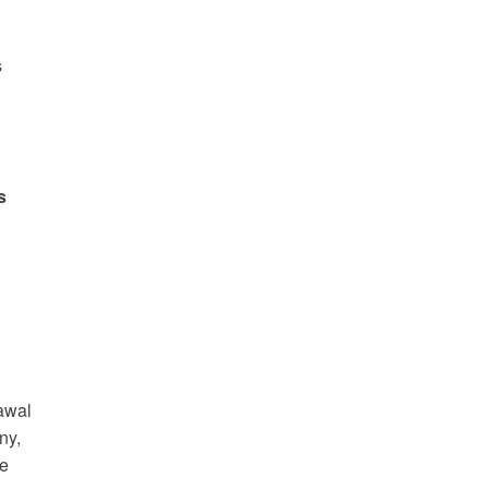
s
s
rawal
ny,
de