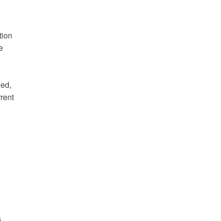
tion
e
ded,
rent
.
s