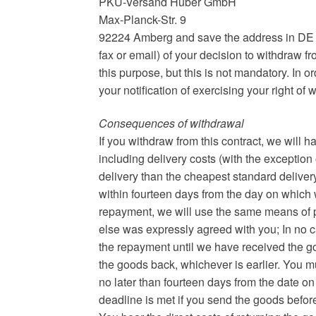
PKU-Versand Huber GmbH
Max-Planck-Str. 9
92224 Amberg and save the address in DE sett
fax or email) of your decision to withdraw f
this purpose, but this is not mandatory. In or
your notification of exercising your right of
Consequences of withdrawal
If you withdraw from this contract, we will
including delivery costs (with the exception 
delivery than the cheapest standard delivery
within fourteen days from the day on which we
repayment, we will use the same means of p
else was expressly agreed with you; In no c
the repayment until we have received the g
the goods back, whichever is earlier. You m
no later than fourteen days from the date on
deadline is met if you send the goods befor