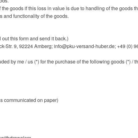
oods.
 the goods if this loss in value is due to handling of the goods th
s and functionality of the goods.
l out this form and send it back.)
-Str. 9, 92224 Amberg; info@pku-versand-huber.de; +49 (0) 9
uded by me / us (*) for the purchase of the following goods (*) / t
is is communicated on paper)
of withdrawalem