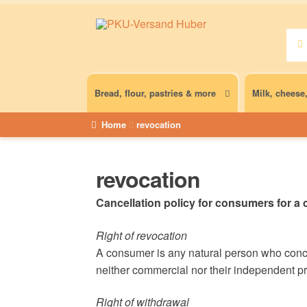
Sear
Sear
for:
Bread, flour, pastries & more
Milk, cheese
Home
revocation
revocation
Cancellation policy for consumers for a c
Right of revocation
A consumer is any natural person who concl
neither commercial nor their independent pro
Right of withdrawal