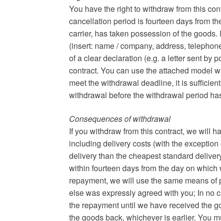
You have the right to withdraw from this con
cancellation period is fourteen days from th
carrier, has taken possession of the goods. 
(insert: name / company, address, telephon
of a clear declaration (e.g. a letter sent by 
contract. You can use the attached model wit
meet the withdrawal deadline, it is sufficient
withdrawal before the withdrawal period ha
Consequences of withdrawal
If you withdraw from this contract, we will
including delivery costs (with the exception 
delivery than the cheapest standard delivery
within fourteen days from the day on which we
repayment, we will use the same means of p
else was expressly agreed with you; In no c
the repayment until we have received the g
the goods back, whichever is earlier. You m