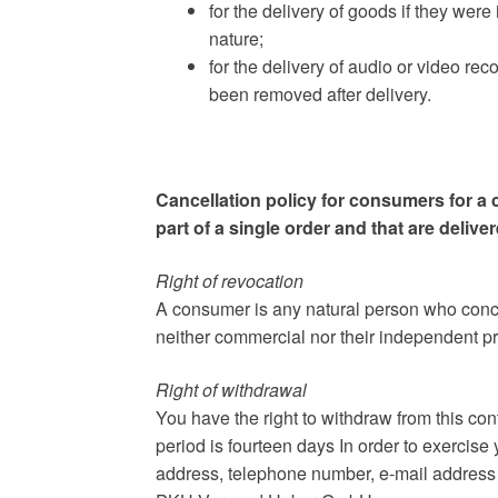
for the delivery of goods if they were
nature;
for the delivery of audio or video re
been removed after delivery.
Cancellation policy for consumers for a 
part of a single order and that are delive
Right of revocation
A consumer is any natural person who concl
neither commercial nor their independent pro
Right of withdrawal
You have the right to withdraw from this co
period is fourteen days In order to exercise
address, telephone number, e-mail address a