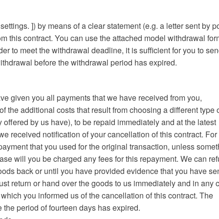
ings. ]) by means of a clear statement (e.g. a letter sent by po
rom this contract. You can use the attached model withdrawal for
der to meet the withdrawal deadline, it is sufficient for you to se
 withdrawal before the withdrawal period has expired.
 have given you all payments that we have received from you,
of the additional costs that result from choosing a different type 
 offered by us have), to be repaid immediately and at the latest
 received notification of your cancellation of this contract. For 
ayment that you used for the original transaction, unless somet
ase will you be charged any fees for this repayment. We can re
oods back or until you have provided evidence that you have se
ust return or hand over the goods to us immediately and in any 
 which you informed us of the cancellation of this contract. The
e the period of fourteen days has expired.