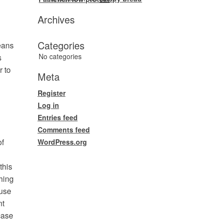
Archives
Categories
eans
No categories
s
r to
Meta
Register
Log in
Entries feed
Comments feed
of
WordPress.org
this
hing
fuse
nt
case