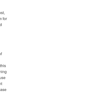
st,
m for
nd
of
this
hing
fuse
nt
case