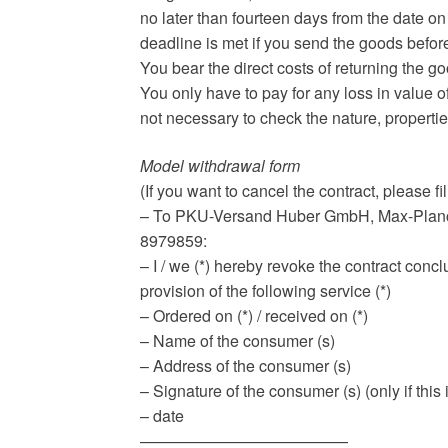
no later than fourteen days from the date on
deadline is met if you send the goods befor
You bear the direct costs of returning the g
You only have to pay for any loss in value of
not necessary to check the nature, propertie
Model withdrawal form
(If you want to cancel the contract, please fil
– To PKU-Versand Huber GmbH, Max-Planck
8979859:
– I / we (*) hereby revoke the contract concl
provision of the following service (*)
– Ordered on (*) / received on (*)
– Name of the consumer (s)
– Address of the consumer (s)
– Signature of the consumer (s) (only if th
– date
—————————————